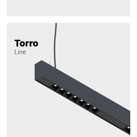
Torro
Line