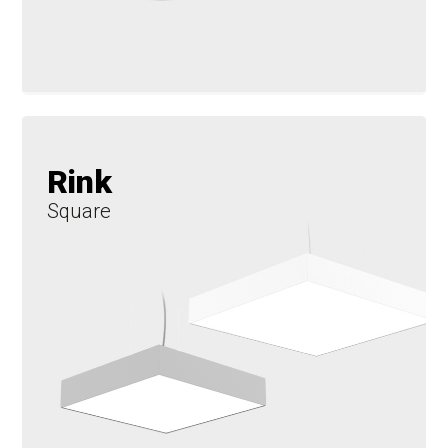
Rink
Square