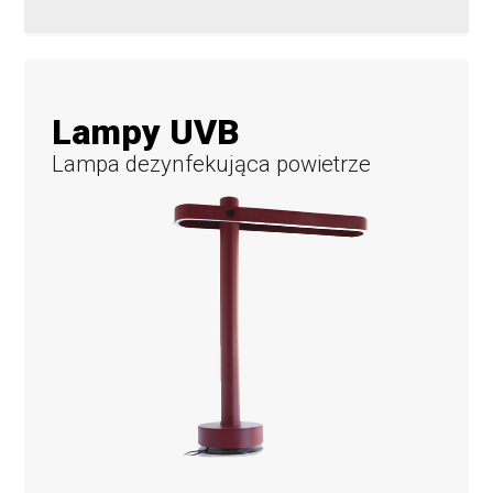
Lampy UVB
Lampa dezynfekująca powietrze