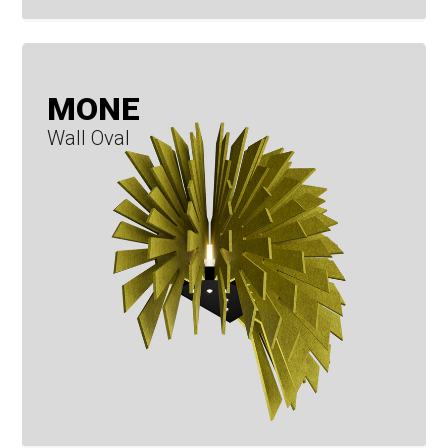
MONE
Wall Oval