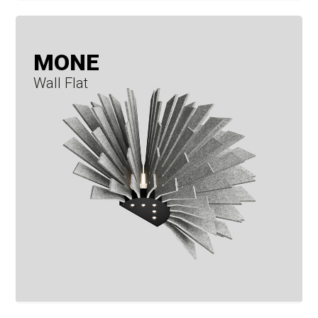
MONE
Wall Flat