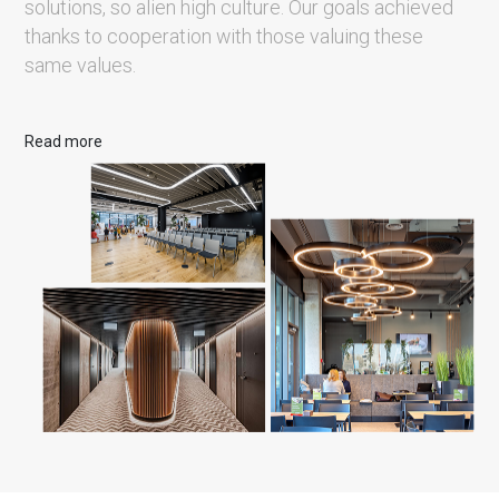
solutions, so alien high culture. Our goals achieved
thanks to cooperation with those valuing these
same values.
Read more