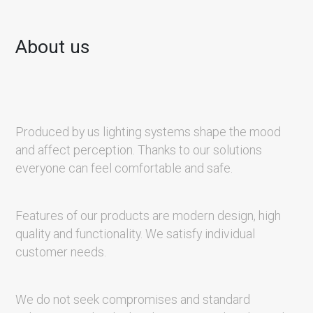
About us
Produced by us lighting systems shape the mood
and affect perception. Thanks to our solutions
everyone can feel comfortable and safe.
Features of our products are modern design, high
quality and functionality. We satisfy individual
customer needs.
We do not seek compromises and standard