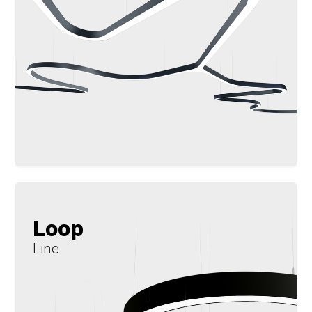
Loop
Line