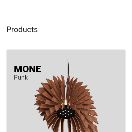
Products
MONE
Punk