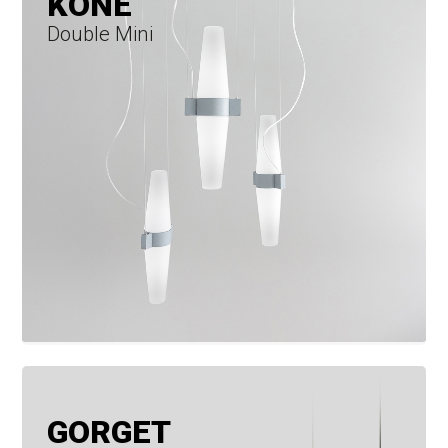
KONE
Double Mini
GORGET