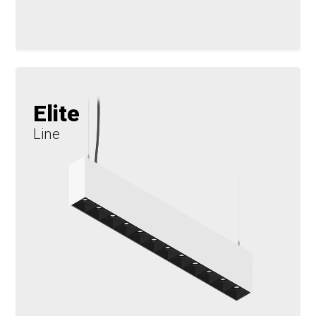
Elite
Line