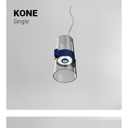
KONE
Single