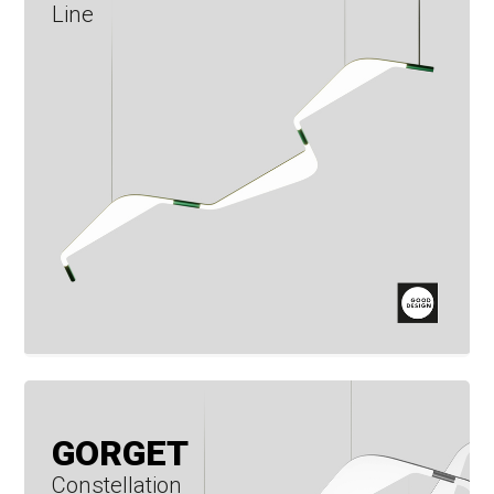
Line
GORGET
Constellation