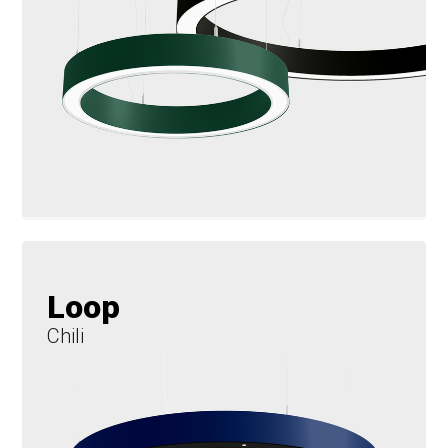
Loop
Chili