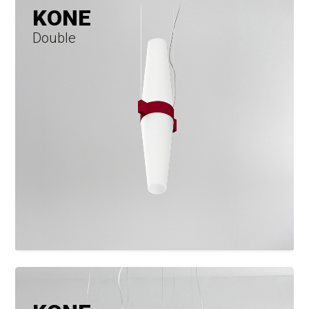
KONE
Double