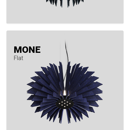
MONE
Flat