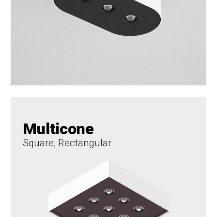
Multicone
Square, Rectangular