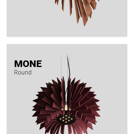
MONE
Round