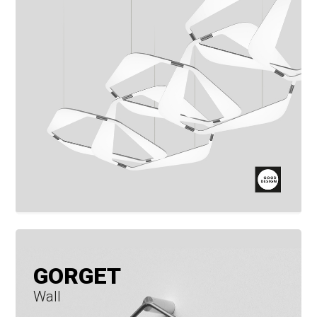
GORGET
Wall