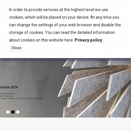
In order to provide services at the highest level we use
English
cookies, which will be placed on your device. At any time you
can change the settings of your web browser and disable the
storage of cookies. You can read the detailed information
about cookies on this website here:
Privacy policy
Close