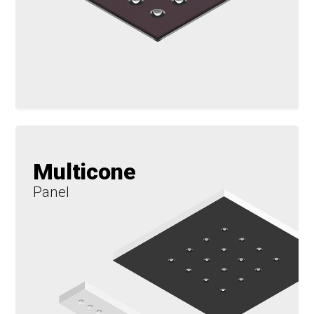
Multicone
Panel