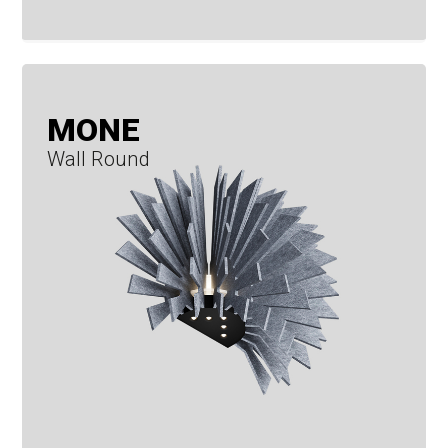
MONE
Wall Round