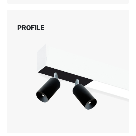
PROFILE