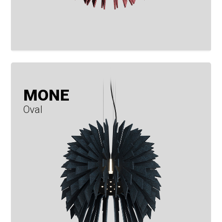
MONE
Oval