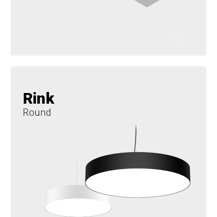
Rink
Round