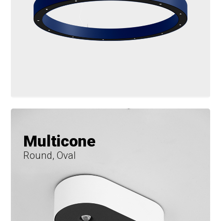
Multicone
Round, Oval