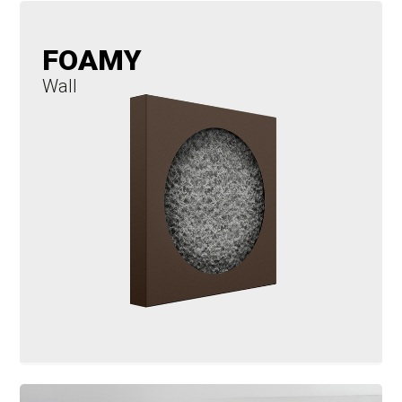
FOAMY
Wall