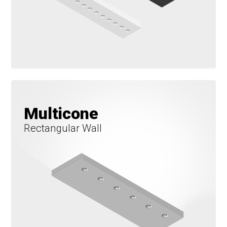
Multicone
Rectangular Wall