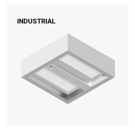
INDUSTRIAL