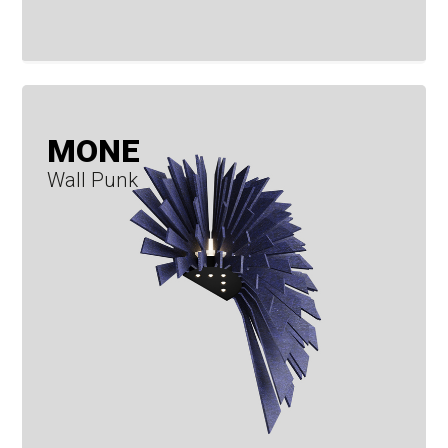
MONE
Wall Punk