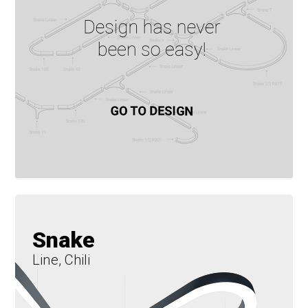
Snake
Line, Chili