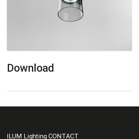
Download
ILUM Lighting CONTACT