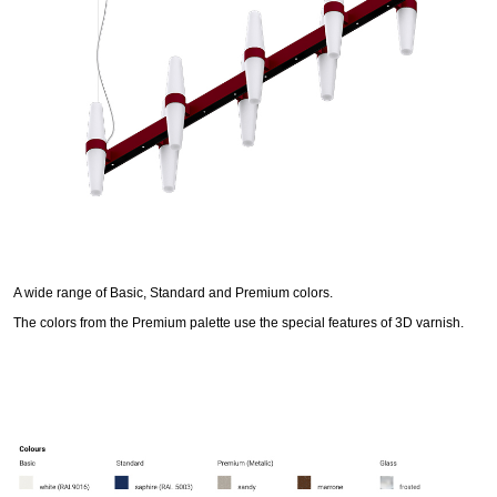
A wide range of Basic, Standard and Premium colors.
The colors from the Premium palette use the special features of 3D varnish.