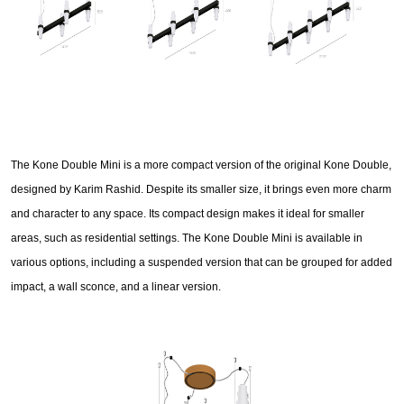
The Kone Double Mini is a more compact version of the original Kone Double,
designed by Karim Rashid. Despite its smaller size, it brings even more charm
and character to any space. Its compact design makes it ideal for smaller
areas, such as residential settings. The Kone Double Mini is available in
various options, including a suspended version that can be grouped for added
impact, a wall sconce, and a linear version.