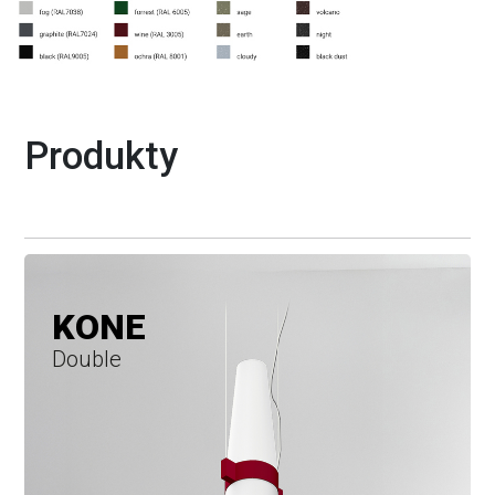
Produkty
KONE
Double