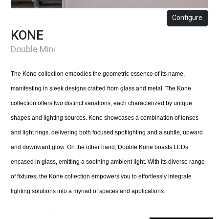
Configure
KONE
Double Mini
The Kone collection embodies the geometric essence of its name,
manifesting in sleek designs crafted from glass and metal. The Kone
collection offers two distinct variations, each characterized by unique
shapes and lighting sources. Kone showcases a combination of lenses
and light rings, delivering both focused spotlighting and a subtle, upward
and downward glow. On the other hand, Double Kone boasts LEDs
encased in glass, emitting a soothing ambient light. With its diverse range
of fixtures, the Kone collection empowers you to effortlessly integrate
lighting solutions into a myriad of spaces and applications.