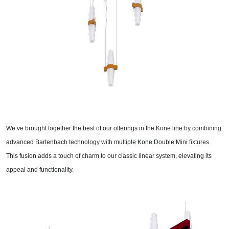
We’ve brought together the best of our offerings in the Kone line by combining
advanced Bartenbach technology with multiple Kone Double Mini fixtures.
This fusion adds a touch of charm to our classic linear system, elevating its
appeal and functionality.