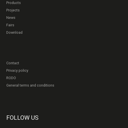
Products
Projects
News
Fairs
Download
Contact
Privacy policy
RODO
General terms and conditions
FOLLOW US