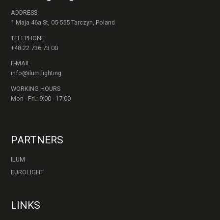
ADDRESS
1 Maja 46a St, 05-555 Tarczyn, Poland
TELEPHONE
+48 22 736 73 00
E-MAIL
info@ilum.lighting
WORKING HOURS
Mon - Fri.: 9:00 - 17:00
PARTNERS
ILUM
EUROLIGHT
LINKS