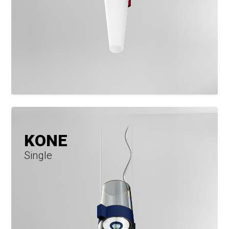
KONE
Single