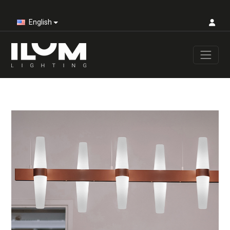
English