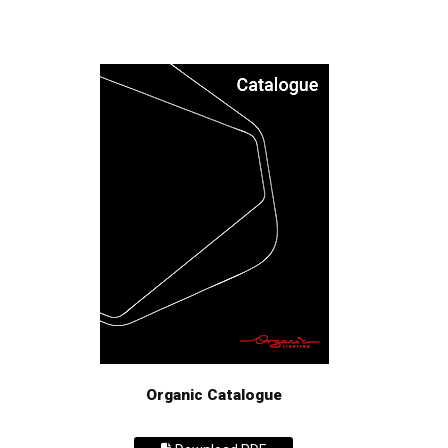
Organic Catalogue