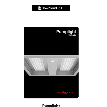
Download PDF
Pumplight