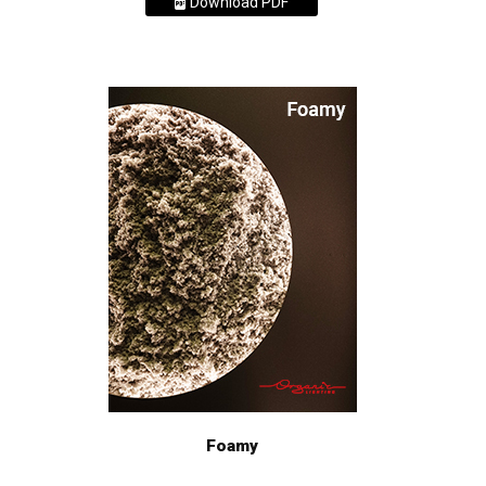
Download PDF
Foamy