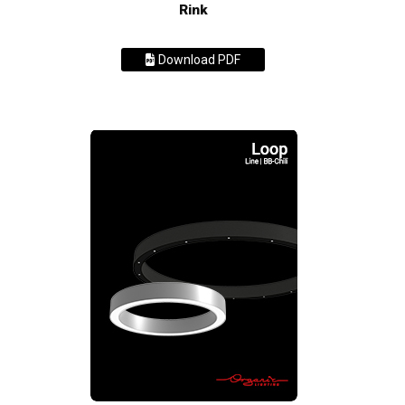
Rink
Download PDF