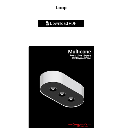
Loop
Download PDF