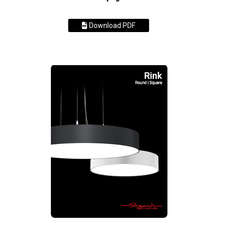
Download PDF