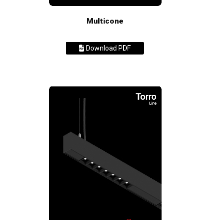
Multicone
Download PDF