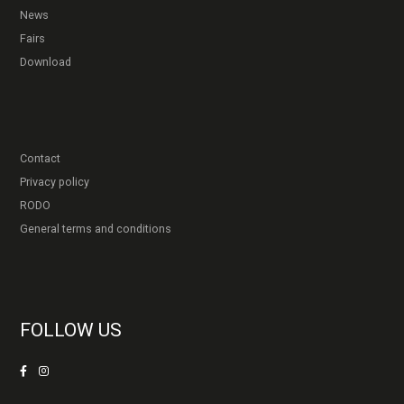
News
Fairs
Download
Contact
Privacy policy
RODO
General terms and conditions
FOLLOW US