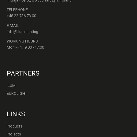
1 Maja 46a St, 05-555 Tarczyn, Poland
TELEPHONE
+48 22 736 73 00
E-MAIL
info@ilum.lighting
WORKING HOURS
Mon - Fri.: 9:00 - 17:00
PARTNERS
ILUM
EUROLIGHT
LINKS
Products
Projects