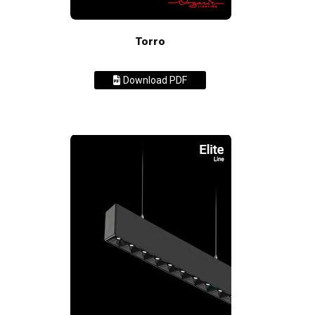
Torro
Download PDF