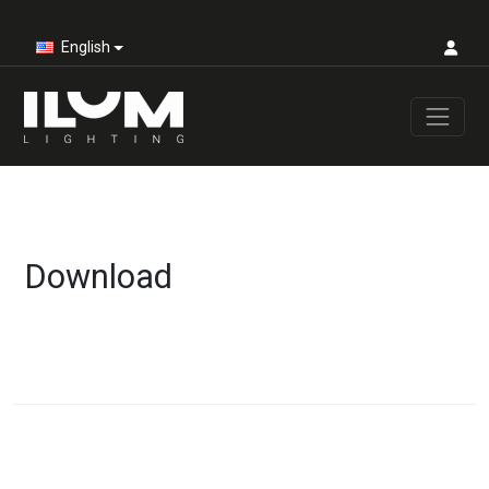
English
Download