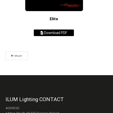
Elite
Download PDF
return
ILUM Lighting CONTACT
ADDRESS