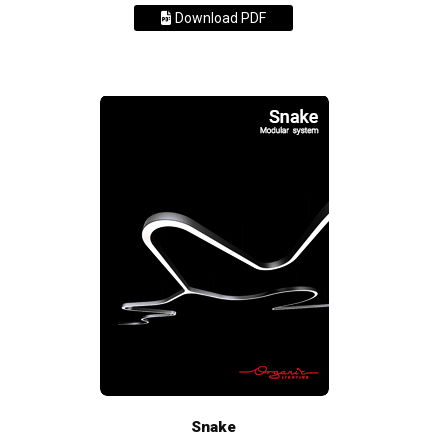
Download PDF
Snake