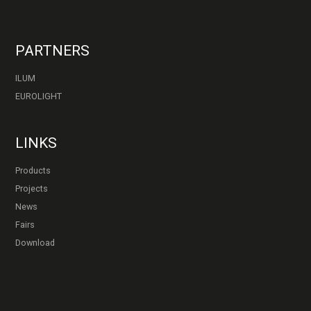
PARTNERS
ILUM
EUROLIGHT
LINKS
Products
Projects
News
Fairs
Download