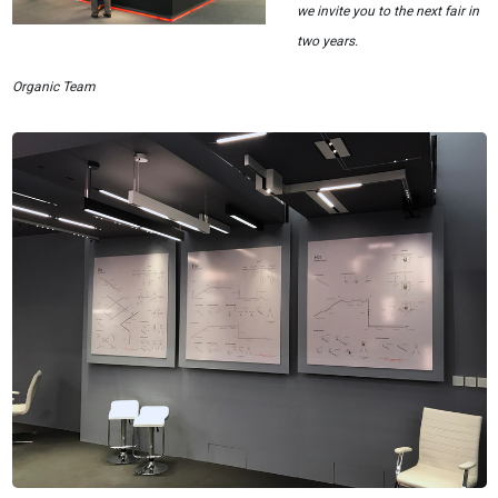
we invite you to the next fair in
two years.
Organic Team