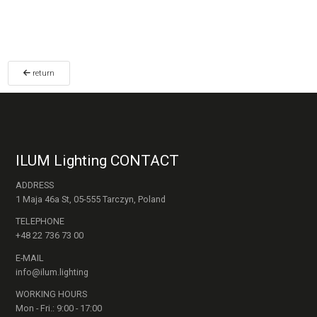
return
ILUM Lighting CONTACT
ADDRESS
1 Maja 46a St, 05-555 Tarczyn, Poland
TELEPHONE
+48 22 736 73 00
E-MAIL
info@ilum.lighting
WORKING HOURS
Mon - Fri.: 9:00 - 17:00