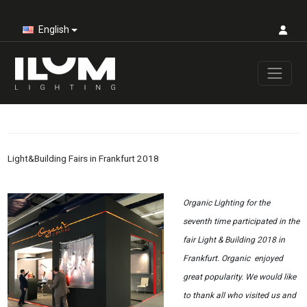
English
Light&Building Fairs in Frankfurt 2018
Organic Lighting for the
seventh time participated in the
fair Light & Building 2018 in
Frankfurt. Organic enjoyed
great popularity. We would like
to thank all who visited us and