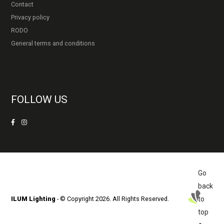
Contact
Privacy policy
RODO
General terms and conditions
FOLLOW US
Go
back
ILUM Lighting
- © Copyright 2026. All Rights Reserved.
to
top