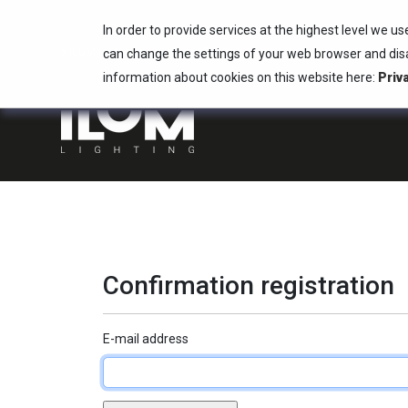
In order to provide services at the highest level we us
ILUM Lighting
info@ilum.lighting
can change the settings of your web browser and disa
+48 22 736 73 00
information about cookies on this website here:
Priv
Confirmation registration
E-mail address