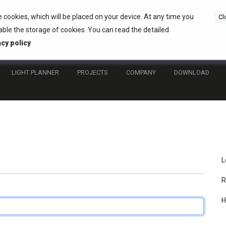
e cookies, which will be placed on your device. At any time you
Cl
ble the storage of cookies. You can read the detailed
acy policy
LIGHT PLANNER
PROJECTS
COMPANY
DOWNLOAD
L
R
H