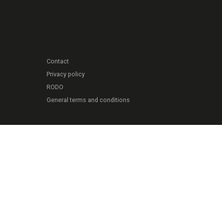
Contact
Privacy policy
RODO
General terms and conditions