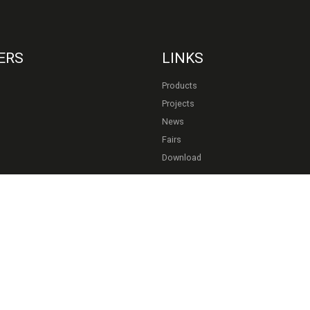
ERS
LINKS
Products
Projects
News
Fairs
Download