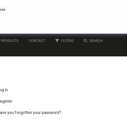
ose
PRODUCTS
CONTACT
FILTERS
SEARCH
og in
egister
ave you forgotten your password?