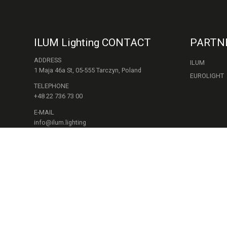
ILUM Lighting CONTACT
PARTN
ADDRESS
ILUM
1 Maja 46a St, 05-555 Tarczyn, Poland
EUROLIGHT
TELEPHONE
+48 22 736 73 00
E-MAIL
info@ilum.lighting
WORKING HOURS
Mon - Fri.: 9:00 - 17:00
FOLLOW US